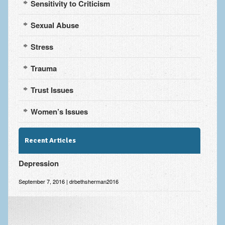
Sensitivity to Criticism
Sexual Abuse
Stress
Trauma
Trust Issues
Women’s Issues
Recent Articles
Depression
September 7, 2016 | drbethsherman2016