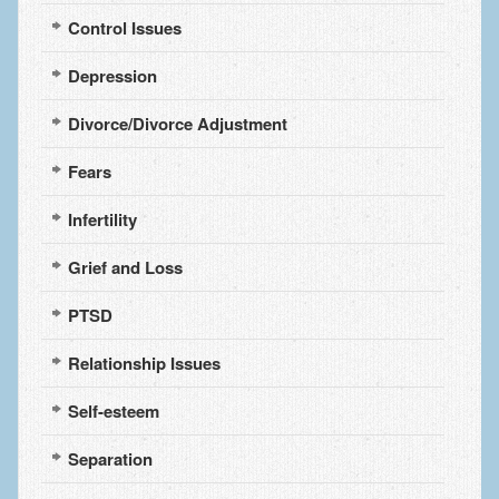
Control Issues
Depression
Divorce/Divorce Adjustment
Fears
Infertility
Grief and Loss
PTSD
Relationship Issues
Self-esteem
Separation