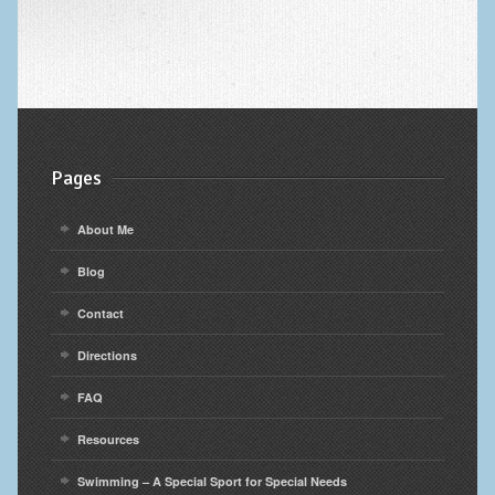
Pages
About Me
Blog
Contact
Directions
FAQ
Resources
Swimming – A Special Sport for Special Needs