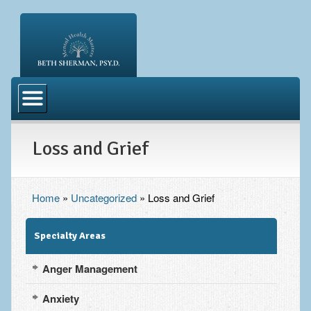
Welcome
About Me
Loss and Grief
Blog
What to Expect
FAQ
Home
»
Uncategorized
»
Loss and Grief
Directions
Specialty Areas
Resources
Anger Management
Anxiety