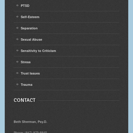
PTSD
Self-Esteem
Separation
Sexual Abuse
Sensitivity to Criticism
Stress
Trust Issues
Trauma
CONTACT
Beth Sherman, Psy.D.
Phone: (847) 975-8845