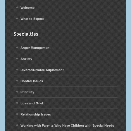
Welcome
What to Expect
Specialties
Anger Management
Anxiety
Divorce/Divorce Adjustment
Control Issues
Infertility
Loss and Grief
Relationship Issues
Working with Parents Who Have Children with Special Needs